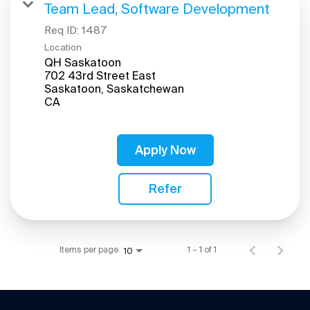
Team Lead, Software Development
Req ID:
1487
Location
QH Saskatoon
702 43rd Street East
Saskatoon, Saskatchewan
Apply Now
Refer
Items per page
1 – 1 of 1
10