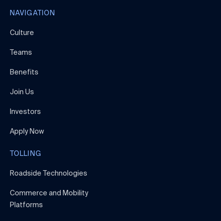
NAVIGATION
Culture
Teams
Benefits
Join Us
Investors
Apply Now
TOLLING
Roadside Technologies
Commerce and Mobility
Platforms