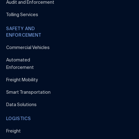
Audit and Enforcement
Tolling Services
SAFETY AND
ENFORCEMENT
Commercial Vehicles
Automated
Enforcement
Freight Mobility
Smart Transportation
Data Solutions
LOGISTICS
Freight