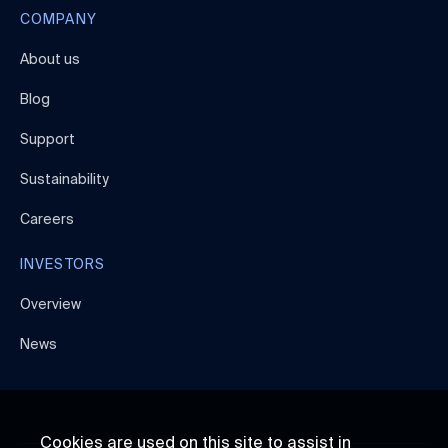
COMPANY
About us
Blog
Support
Sustainability
Careers
INVESTORS
Overview
News
Cookies are used on this site to assist in