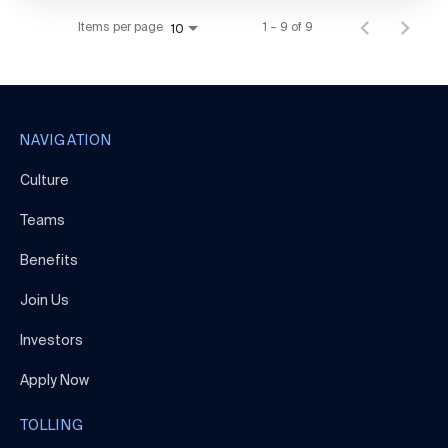
Items per page
1 – 9 of 9
10
NAVIGATION
Culture
Teams
Benefits
Join Us
Investors
Apply Now
TOLLING