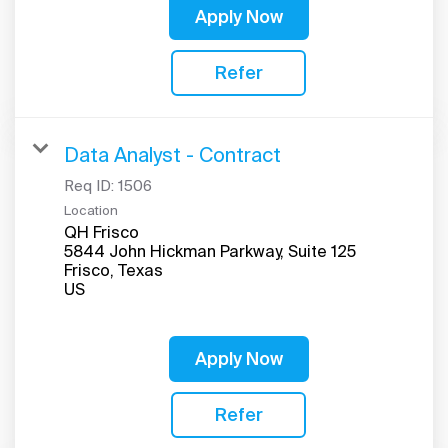
Apply Now
Refer
Data Analyst - Contract
Req ID:
1506
Location
QH Frisco
5844 John Hickman Parkway, Suite 125
Frisco, Texas
Apply Now
Refer