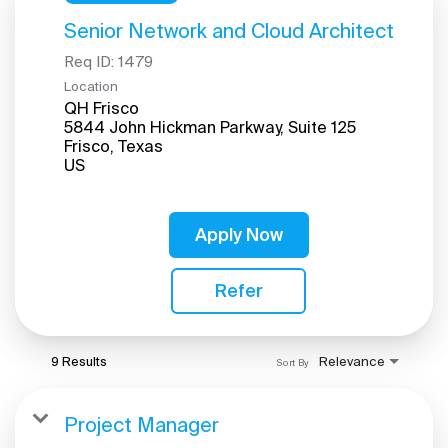
Senior Network and Cloud Architect
Req ID:
1479
Location
QH Frisco
5844 John Hickman Parkway, Suite 125
Frisco, Texas
Apply Now
Refer
9 Results
Relevance
Sort By
Project Manager