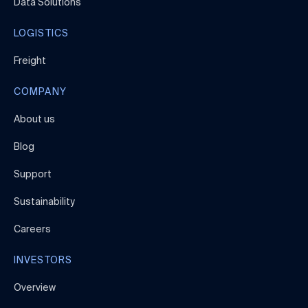
Data Solutions
LOGISTICS
Freight
COMPANY
About us
Blog
Support
Sustainability
Careers
INVESTORS
Overview