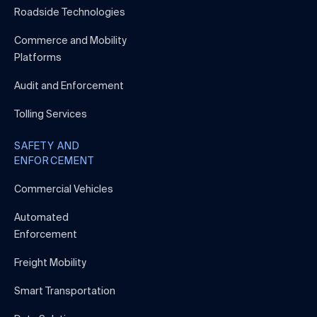
Roadside Technologies
Commerce and Mobility
Platforms
Audit and Enforcement
Tolling Services
SAFETY AND
ENFORCEMENT
Commercial Vehicles
Automated
Enforcement
Freight Mobility
Smart Transportation