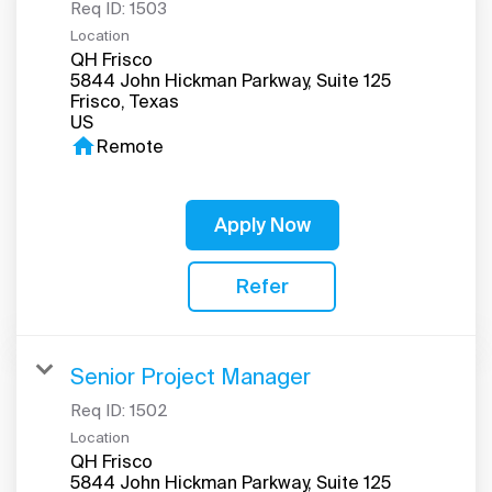
Req ID:
1503
Location
QH Frisco
5844 John Hickman Parkway, Suite 125
Frisco, Texas
home
Remote
Apply Now
Refer
Senior Project Manager
Req ID:
1502
Location
QH Frisco
5844 John Hickman Parkway, Suite 125