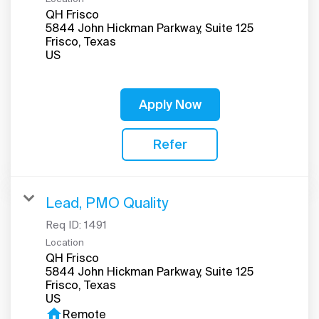
QH Frisco
5844 John Hickman Parkway, Suite 125
Frisco, Texas
Apply Now
Refer
Lead, PMO Quality
Req ID:
1491
Location
QH Frisco
5844 John Hickman Parkway, Suite 125
Frisco, Texas
home
Remote