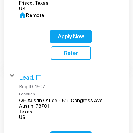
Frisco, Texas
home
Remote
Apply Now
Refer
Lead, IT
Req ID:
1507
Location
QH Austin Office - 816 Congress Ave.
Austin, 78701
Texas