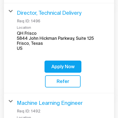
Director, Technical Delivery
Req ID:
1496
Location
QH Frisco
5844 John Hickman Parkway, Suite 125
Frisco, Texas
Apply Now
Refer
Machine Learning Engineer
Req ID:
1492
Location