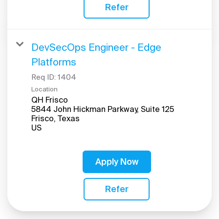
Refer
DevSecOps Engineer - Edge
Platforms
Req ID:
1404
Location
QH Frisco
5844 John Hickman Parkway, Suite 125
Frisco, Texas
Apply Now
Refer