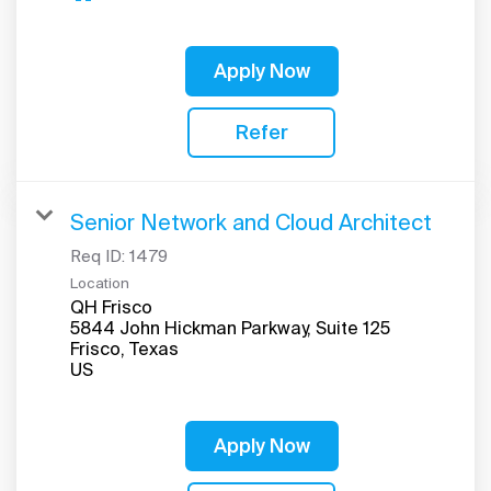
Apply Now
Refer
Senior Network and Cloud Architect
Req ID:
1479
Location
QH Frisco
5844 John Hickman Parkway, Suite 125
Frisco, Texas
Apply Now