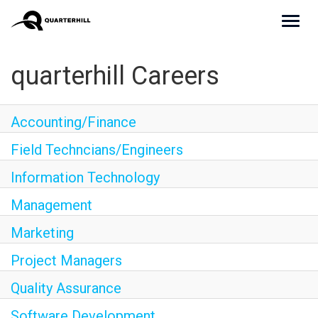
Toggl
navig
Culture
quarterhill Careers
Teams
Accounting/Finance
Benefits
Field Techncians/Engineers
Join Us
Information Technology
Apply Now
Management
Marketing
Project Managers
Quality Assurance
Software Development