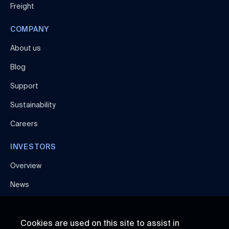
Freight
COMPANY
About us
Blog
Support
Sustainability
Careers
INVESTORS
Overview
News
Cookies are used on this site to assist in