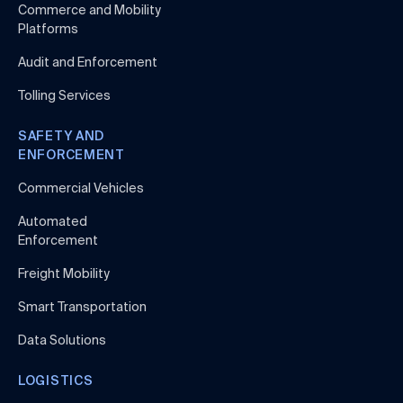
Commerce and Mobility
Platforms
Audit and Enforcement
Tolling Services
SAFETY AND
ENFORCEMENT
Commercial Vehicles
Automated
Enforcement
Freight Mobility
Smart Transportation
Data Solutions
LOGISTICS