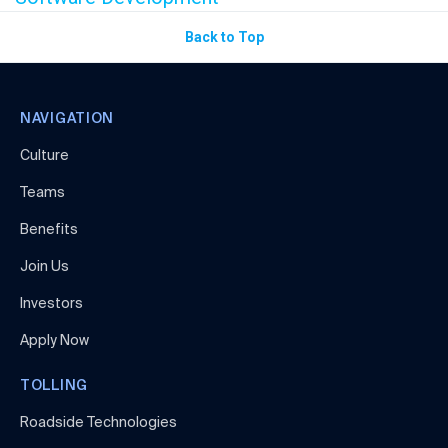
Back to Top
NAVIGATION
Culture
Teams
Benefits
Join Us
Investors
Apply Now
TOLLING
Roadside Technologies